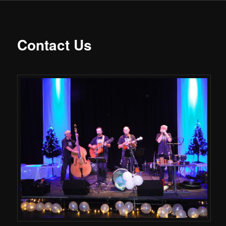
Contact Us