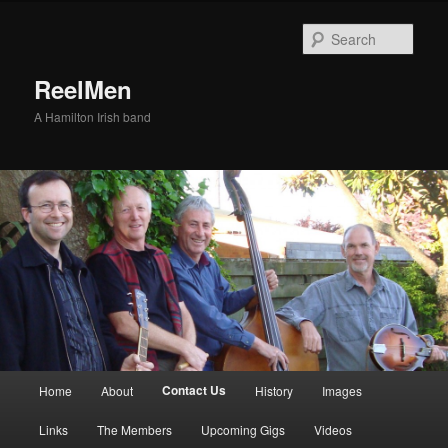
Sear
ReelMen
A Hamilton Irish band
Main menu
Contact Us
Home
About
History
Images
Skip to primary content
Skip to secondary content
Links
The Members
Upcoming Gigs
Videos